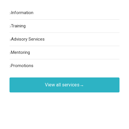
›
Information
›
Training
›
Advisory Services
›
Mentoring
›
Promotions
View all services
→