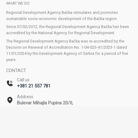
WHAT WE DO
Regional Development Agency Bačka stimulates and promotes
sustainable socio-economic development of the Bačka region.
Since 07/02/2012, the Regional Development Agency Bačka has been
accredited by the National Agency for Regional Development.
The Regional Development Agency Bačka was re-accredited by the
Decision on Renewal of Accreditation No. 1-04-023-41/2023-1 dated
11/01/2024 by the Development Agency of Serbia for a period of five
years.
CONTACT
Call us
+381 21 557 781
Address
Bulevar Mihajla Pupina 20/II,
Novi Sad
Email
office@rda-backa.rs