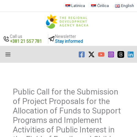
Latinica
Ćirilica
English
Call us
Newsletter
+381 21 557 781
Stay informed
Skip
to
content
Public Call for the Submission
of Project Proposals for the
Allocation of Funds to Support
Programs and Implement
Activities of Public Interest in