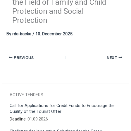
the Field of Family and Child
Protection and Social
Protection
By
rda-backa
/
10. December 2025.
PREVIOUS
NEXT
ACTIVE TENDERS
Call for Applications for Credit Funds to Encourage the
Quality of the Tourist Offer
Deadline:
01.09.2026