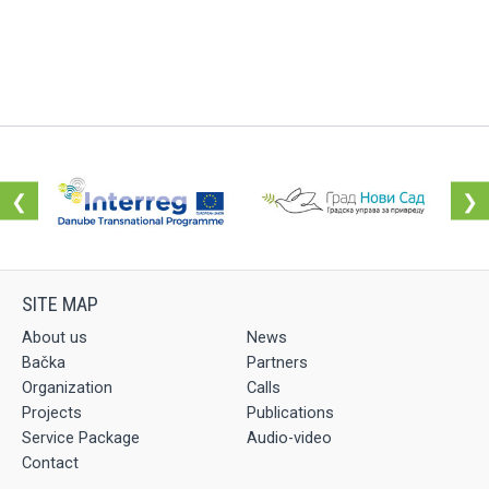
❮
❯
About us
News
Bačka
Partners
Organization
Calls
Projects
Publications
Service Package
Audio-video
Contact