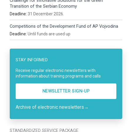
Challenge for Innovative Solutions for the Green
Transition of the Serbian Economy
Deadline:
31 December 2026.
Competitions of the Development Fund of AP Vojvodina
Deadline:
Until funds are used up
STAY INFORMED
Receive regular electronic newsletters with
information about training programs and calls
NEWSLETTER SIGN-UP
Archive of electronic newsletters
→
STANDARDIZED SERVICE PACKAGE