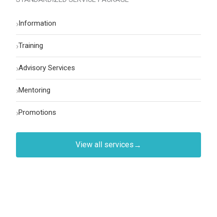
›
Information
›
Training
›
Advisory Services
›
Mentoring
›
Promotions
View all services
→