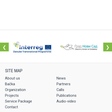
❮
❯
About us
News
Bačka
Partners
Organization
Calls
Projects
Publications
Service Package
Audio-video
Contact