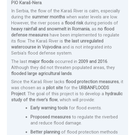
PIO Karaš-Nera
.
In Serbia, the flow of the Karaš River is calm, especially
during the
summer months
when water levels are low.
However, the river poses a
flood risk
during periods of
heavy rainfall and snowmelt in Romania
, as
no flood
defense measures
have been implemented to regulate
its flow. The Karaš River is
the last unregulated
watercourse in Vojvodina
and is not integrated into
Serbia’s flood defense system.
The last
major floods
occurred in
2009 and 2016
.
Although they did not threaten populated areas, they
flooded large agricultural lands
.
Since the Karaš River lacks
flood protection measures
, it
was chosen as a
pilot site
for the
URBANFLOODS
Project
. The goal of this project is to develop a
hydraulic
study of the river’s flow
, which will provide:
Early warning tools
for flood events.
Proposed measures
to regulate the riverbed
and reduce flood damage.
Better planning
of flood protection methods