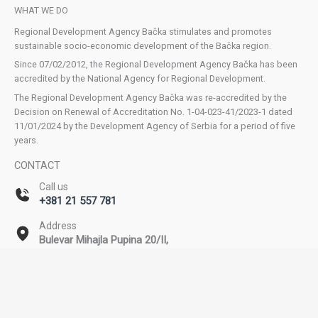
WHAT WE DO
Regional Development Agency Bačka stimulates and promotes
sustainable socio-economic development of the Bačka region.
Since 07/02/2012, the Regional Development Agency Bačka has been
accredited by the National Agency for Regional Development.
The Regional Development Agency Bačka was re-accredited by the
Decision on Renewal of Accreditation No. 1-04-023-41/2023-1 dated
11/01/2024 by the Development Agency of Serbia for a period of five
years.
CONTACT
Call us
+381 21 557 781
Address
Bulevar Mihajla Pupina 20/II,
Novi Sad
Email
office@rda-backa.rs