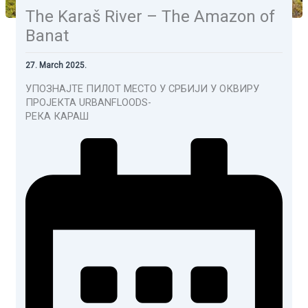
The Karaš River – The Amazon of
Banat
27. March 2025.
УПОЗНАЈТЕ ПИЛОТ МЕСТО У СРБИЈИ У ОКВИРУ
ПРОЈЕКТА URBANFLOODS-
РЕКА КАРАШ