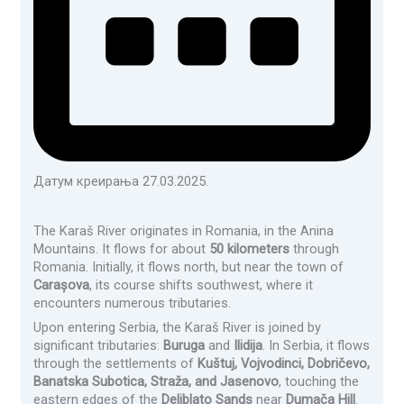
Датум креирања 27.03.2025.
The Karaš River originates in Romania, in the Anina
Mountains. It flows for about
50 kilometers
through
Romania. Initially, it flows north, but near the town of
Carașova
, its course shifts southwest, where it
encounters numerous tributaries.
Upon entering Serbia, the Karaš River is joined by
significant tributaries:
Buruga
and
Ilidija
. In Serbia, it flows
through the settlements of
Kuštuj, Vojvodinci, Dobričevo,
Banatska Subotica, Straža, and Jasenovo
, touching the
eastern edges of the
Deliblato Sands
near
Dumača Hill
.