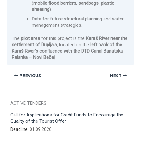
(
mobile flood barriers, sandbags, plastic
sheeting
).
Data for future structural planning
and water
management strategies.
The
pilot area
for this project is the
Karaš River near the
settlement of Dupljaja
, located on the
left bank of the
Karaš River’s confluence with the DTD Canal Banatska
Palanka – Novi Bečej
.
PREVIOUS
NEXT
ACTIVE TENDERS
Call for Applications for Credit Funds to Encourage the
Quality of the Tourist Offer
Deadline:
01.09.2026