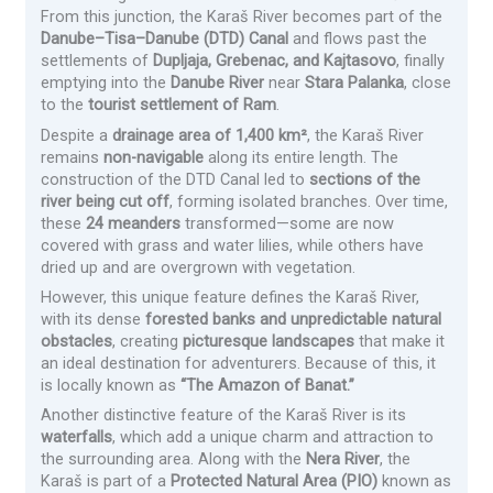
From this junction, the Karaš River becomes part of the
Danube–Tisa–Danube (DTD) Canal
and flows past the
settlements of
Dupljaja, Grebenac, and Kajtasovo
, finally
emptying into the
Danube River
near
Stara Palanka
, close
to the
tourist settlement of Ram
.
Despite a
drainage area of 1,400 km²
, the Karaš River
remains
non-navigable
along its entire length. The
construction of the DTD Canal led to
sections of the
river being cut off
, forming isolated branches. Over time,
these
24 meanders
transformed—some are now
covered with grass and water lilies, while others have
dried up and are overgrown with vegetation.
However, this unique feature defines the Karaš River,
with its dense
forested banks and unpredictable natural
obstacles
, creating
picturesque landscapes
that make it
an ideal destination for adventurers. Because of this, it
is locally known as
“The Amazon of Banat.”
Another distinctive feature of the Karaš River is its
waterfalls
, which add a unique charm and attraction to
the surrounding area. Along with the
Nera River
, the
Karaš is part of a
Protected Natural Area (PIO)
known as