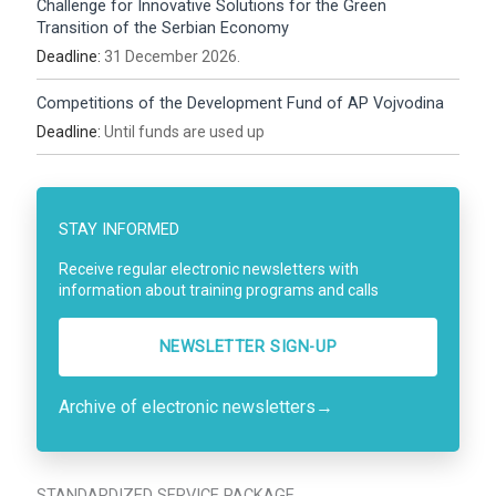
Challenge for Innovative Solutions for the Green
Transition of the Serbian Economy
Deadline:
31 December 2026.
Competitions of the Development Fund of AP Vojvodina
Deadline:
Until funds are used up
STAY INFORMED
Receive regular electronic newsletters with
information about training programs and calls
NEWSLETTER SIGN-UP
Archive of electronic newsletters
→
STANDARDIZED SERVICE PACKAGE