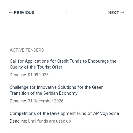
PREVIOUS
NEXT
ACTIVE TENDERS
Call for Applications for Credit Funds to Encourage the
Quality of the Tourist Offer
Deadline:
01.09.2026
Challenge for Innovative Solutions for the Green
Transition of the Serbian Economy
Deadline:
31 December 2026.
Competitions of the Development Fund of AP Vojvodina
Deadline:
Until funds are used up