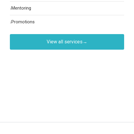
›
Mentoring
›
Promotions
View all services
→