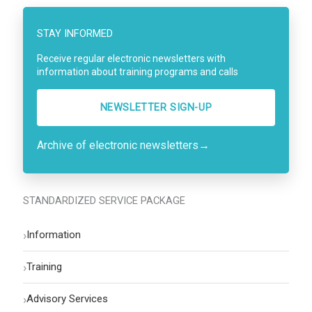
STAY INFORMED
Receive regular electronic newsletters with
information about training programs and calls
NEWSLETTER SIGN-UP
Archive of electronic newsletters
→
STANDARDIZED SERVICE PACKAGE
›
Information
›
Training
›
Advisory Services