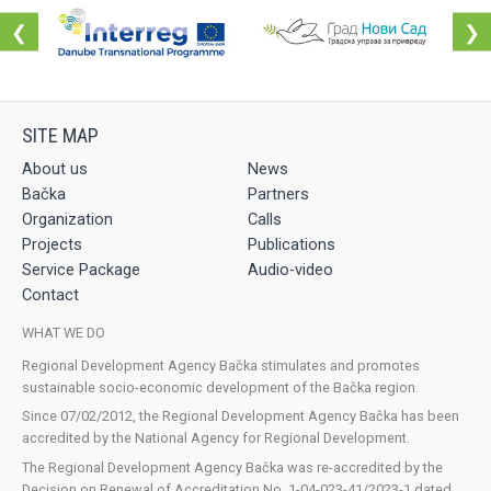
❮
❯
About us
News
Bačka
Partners
Organization
Calls
Projects
Publications
Service Package
Audio-video
Contact
WHAT WE DO
Regional Development Agency Bačka stimulates and promotes
sustainable socio-economic development of the Bačka region.
Since 07/02/2012, the Regional Development Agency Bačka has been
accredited by the National Agency for Regional Development.
The Regional Development Agency Bačka was re-accredited by the
Decision on Renewal of Accreditation No. 1-04-023-41/2023-1 dated