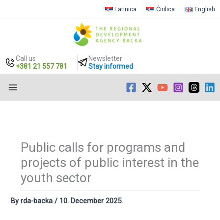
Latinica
Ćirilica
English
Call us
Newsletter
+381 21 557 781
Stay informed
Skip
to
content
Public calls for programs and
projects of public interest in the
youth sector
By
rda-backa
/
10. December 2025.