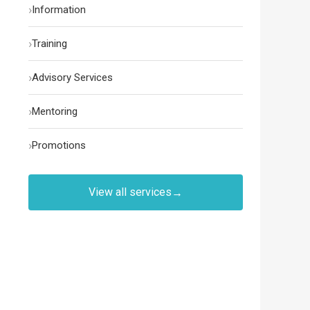
›
Information
›
Training
›
Advisory Services
›
Mentoring
›
Promotions
View all services
→