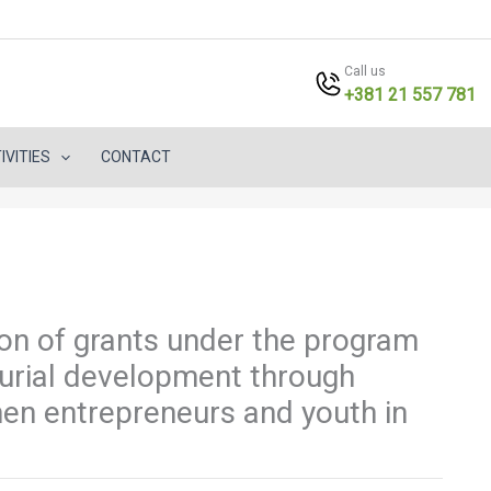
Call us
+381 21 557 781
IVITIES
CONTACT
tion of grants under the program
urial development through
men entrepreneurs and youth in