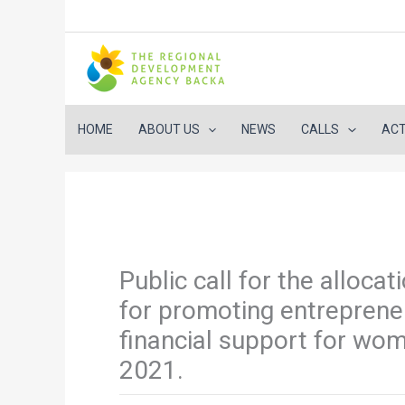
HOME
ABOUT US
NEWS
CALLS
ACT
Skip
to
content
Public call for the alloca
for promoting entreprene
financial support for wo
2021.