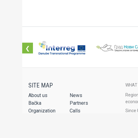
❮
WHAT
About us
News
Region
econom
Bačka
Partners
Organization
Calls
Since 
the Na
Projects
Publications
Service Package
Audio-video
The Re
Renewa
Contact