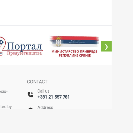
❯
CONTACT
Call us
cio-
+381 21 557 781
ted by
Address
Bulevar Mihajla Pupina 20/II,
Novi Sad
on
Email