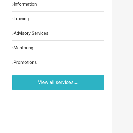
›
Information
›
Training
›
Advisory Services
›
Mentoring
›
Promotions
View all services
→