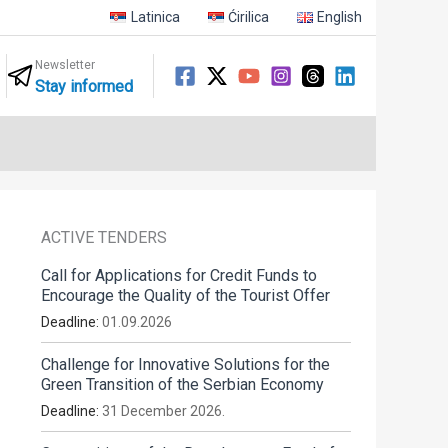
Latinica
Ćirilica
English
Newsletter
Stay informed
ACTIVE TENDERS
Call for Applications for Credit Funds to
Encourage the Quality of the Tourist Offer
Deadline:
01.09.2026
Challenge for Innovative Solutions for the
Green Transition of the Serbian Economy
Deadline:
31 December 2026.