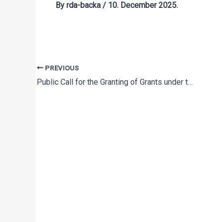
By
rda-backa
/
10. December 2025.
PREVIOUS
Public Call for the Granting of Grants under the Program for Promoting Entrepreneurship through Development Projects in 2021