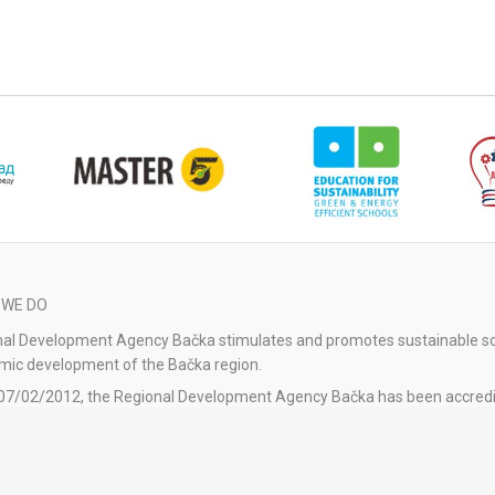
 WE DO
al Development Agency Bačka stimulates and promotes sustainable so
ic development of the Bačka region.
07/02/2012, the Regional Development Agency Bačka has been accredi
tional Agency for Regional Development.
gional Development Agency Bačka was re-accredited by the Decision 
l of Accreditation No. 1-04-023-41/2023-1 dated 11/01/2024 by the