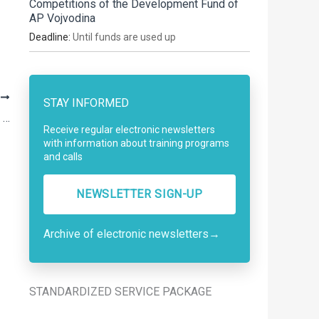
Competitions of the Development Fund of
AP Vojvodina
Deadline:
Until funds are used up
T
STAY INFORMED
Call for Funding for Projects Supporting the Implementation of Youth Policy
Receive regular electronic newsletters
with information about training programs
and calls
NEWSLETTER SIGN-UP
Archive of electronic newsletters
→
STANDARDIZED SERVICE PACKAGE