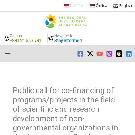
Latinica
Ćirilica
English
Call us
Newsletter
+381 21 557 781
Stay informed
Skip
to
content
Public call for co-financing of
programs/projects in the field
of scientific and research
development of non-
governmental organizations in