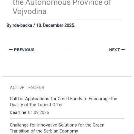
the Autonomous Province of
Vojvodina
By
rda-backa
/
10. December 2025.
PREVIOUS
NEXT
ACTIVE TENDERS
Call for Applications for Credit Funds to Encourage the
Quality of the Tourist Offer
Deadline:
01.09.2026
Challenge for Innovative Solutions for the Green
Transition of the Serbian Economy