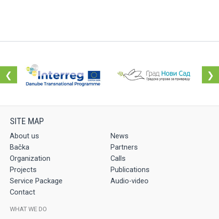
❮
❯
About us
News
Bačka
Partners
Organization
Calls
Projects
Publications
Service Package
Audio-video
Contact
WHAT WE DO