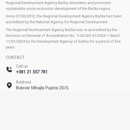
Regional Development Agency Bačka stimulates and promotes
sustainable socio-economic development of the Bačka region.
Since 07/02/2012, the Regional Development Agency Bačka has been
accredited by the National Agency for Regional Development.
The Regional Development Agency Bačka was re-accredited by the
Decision on Renewal of Accreditation No. 1-04-023-41/2023-1 dated
11/01/2024 by the Development Agency of Serbia for a period of five
years.
CONTACT
Call us
+381 21 557 781
Address
Bulevar Mihajla Pupina 20/II,
Novi Sad
Email
office@rda-backa.rs
Copyright © 2026 Regional Development Agency Bačka. All rights