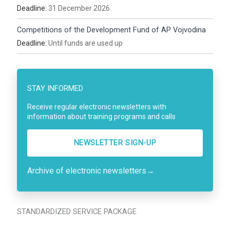
Deadline:
31 December 2026.
Competitions of the Development Fund of AP Vojvodina
Deadline:
Until funds are used up
STAY INFORMED
Receive regular electronic newsletters with
information about training programs and calls
NEWSLETTER SIGN-UP
Archive of electronic newsletters
→
STANDARDIZED SERVICE PACKAGE