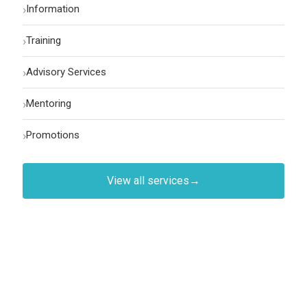
›
Information
›
Training
›
Advisory Services
›
Mentoring
›
Promotions
View all services
→