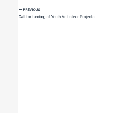
PREVIOUS
Call for funding of Youth Volunteer Projects to promote youth activism and volunteering