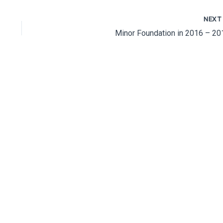
NEX
Minor Foundation in 2016 – 20