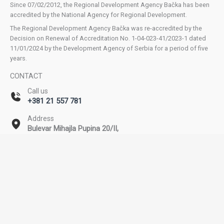
Since 07/02/2012, the Regional Development Agency Bačka has been
accredited by the National Agency for Regional Development.
The Regional Development Agency Bačka was re-accredited by the
Decision on Renewal of Accreditation No. 1-04-023-41/2023-1 dated
11/01/2024 by the Development Agency of Serbia for a period of five
years.
CONTACT
Call us
+381 21 557 781
Address
Bulevar Mihajla Pupina 20/II,
Novi Sad
Email
office@rda-backa.rs
Copyright © 2026 Regional Development Agency Bačka. All rights
reserved. | Powered by SEOzona.rs