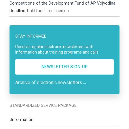
Competitions of the Development Fund of AP Vojvodina
Deadline:
Until funds are used up
STAY INFORMED
Receive regular electronic newsletters with
information about training programs and calls
NEWSLETTER SIGN-UP
Archive of electronic newsletters
→
STANDARDIZED SERVICE PACKAGE
›
Information