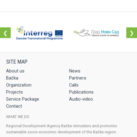
❮
❯
About us
News
Bačka
Partners
Organization
Calls
Projects
Publications
Service Package
Audio-video
Contact
WHAT WE DO
Regional Development Agency Bačka stimulates and promotes
sustainable socio-economic development of the Bačka region.