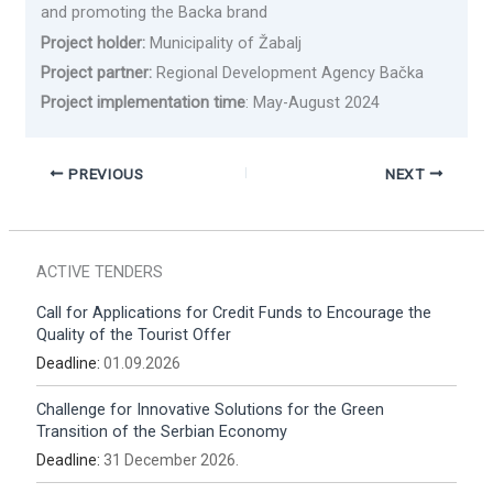
and promoting the Backa brand
Project holder:
Municipality of Žabalj
Project partner:
Regional Development Agency Bačka
Project implementation time
: May-August 2024
PREVIOUS
NEXT
ACTIVE TENDERS
Call for Applications for Credit Funds to Encourage the
Quality of the Tourist Offer
Deadline:
01.09.2026
Challenge for Innovative Solutions for the Green
Transition of the Serbian Economy
Deadline:
31 December 2026.