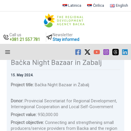
Latinica
Ćirilica
English
Call us
Newsletter
+381 21 557 781
Stay informed
Bačka Night Bazaar in Žabalj
Skip
to
content
15. May 2024.
Project title:
Bačka Night Bazaar in Žabalj
Donor:
Provincial Secretariat for Regional Development,
Interregional Cooperation and Local Self-Government
Project value:
950,000.00
Project objective:
Connecting and strengthening small
producers/service providers from Backa and the region