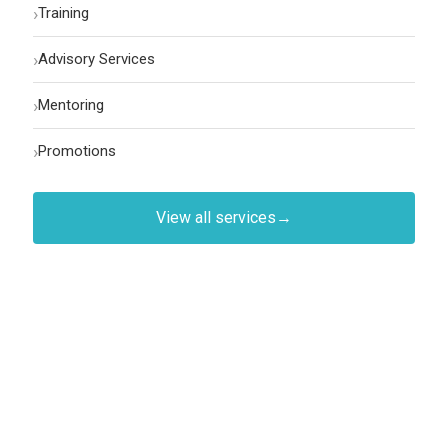
›
Training
›
Advisory Services
›
Mentoring
›
Promotions
View all services
→